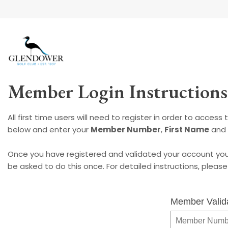
Member Login Instructions
All first time users will need to register in order to acces
below and enter your
Member Number
,
First Name
and
Once you have registered and validated your account you 
be asked to do this once. For detailed instructions, pleas
Member Valid