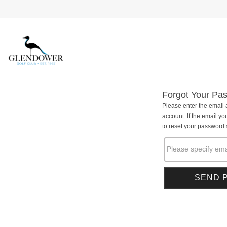
Forgot Your Pa
Please enter the email 
account. If the email you
to reset your password s
Please specify ema